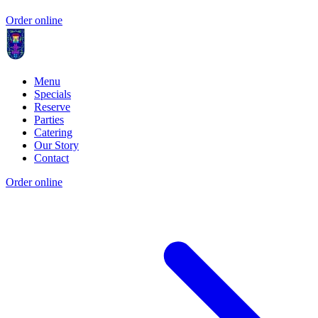
Order online
Menu
Specials
Reserve
Parties
Catering
Our Story
Contact
Order online