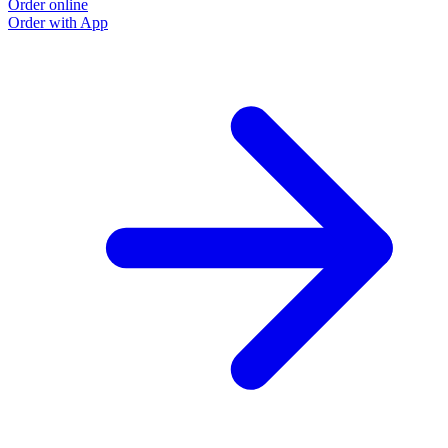
Order online
Order with App