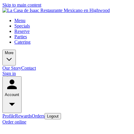
Skip to main content
Menu
Specials
Reserve
Parties
Catering
More
Our Story
Contact
Sign in
Account
Profile
Rewards
Orders
Logout
Order online