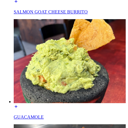
SALMON GOAT CHEESE BURRITO
GUACAMOLE