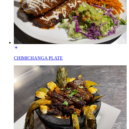
CHIMICHANGA PLATE