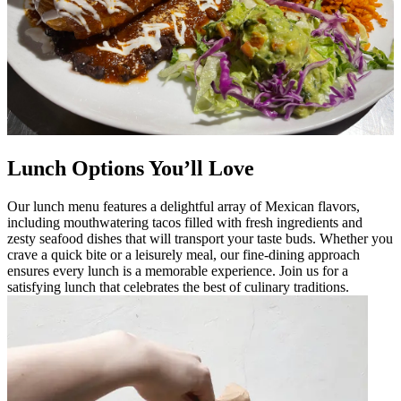
Lunch Options You’ll Love
Our lunch menu features a delightful array of Mexican flavors,
including mouthwatering tacos filled with fresh ingredients and
zesty seafood dishes that will transport your taste buds. Whether you
crave a quick bite or a leisurely meal, our fine-dining approach
ensures every lunch is a memorable experience. Join us for a
satisfying lunch that celebrates the best of culinary traditions.