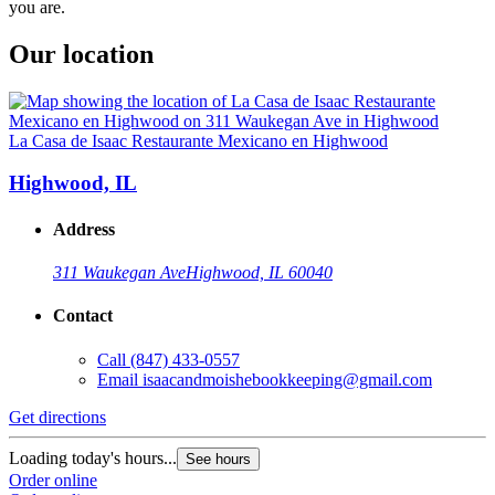
you are.
Our location
La Casa de Isaac Restaurante Mexicano en Highwood
Highwood, IL
Address
311 Waukegan Ave
Highwood, IL 60040
Contact
Call
(847) 433-0557
Email
isaacandmoishebookkeeping@gmail.com
Get directions
Loading today's hours...
See hours
Order online