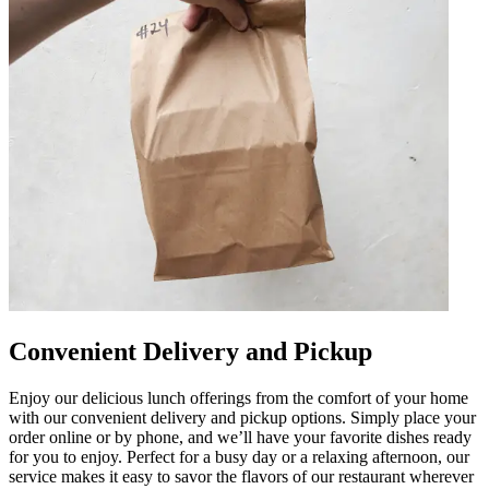
Convenient Delivery and Pickup
Enjoy our delicious lunch offerings from the comfort of your home
with our convenient delivery and pickup options. Simply place your
order online or by phone, and we’ll have your favorite dishes ready
for you to enjoy. Perfect for a busy day or a relaxing afternoon, our
service makes it easy to savor the flavors of our restaurant wherever