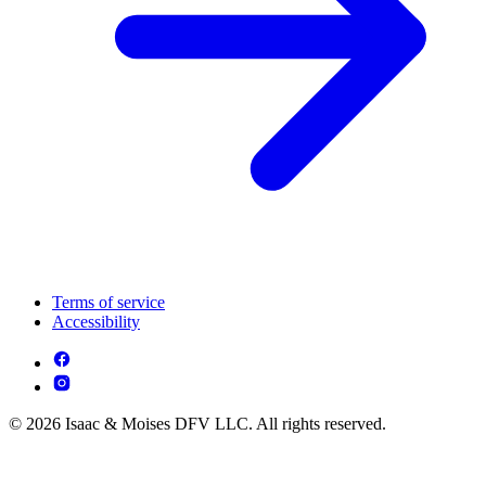
Terms of service
Accessibility
© 2026 Isaac & Moises DFV LLC. All rights reserved.