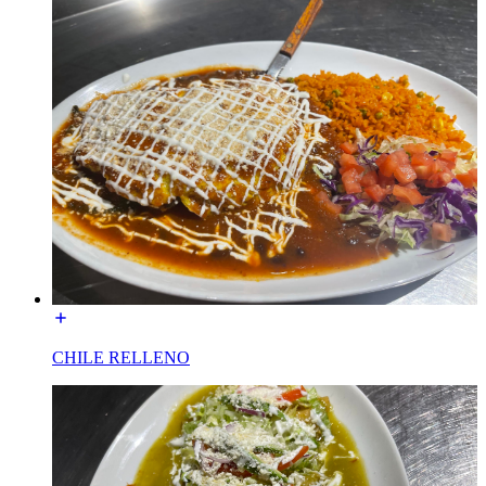
CHILE RELLENO