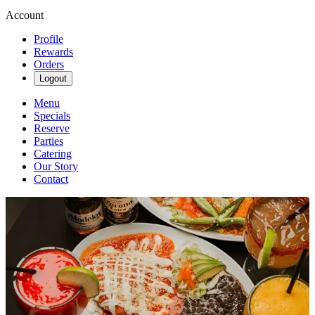
Account
Profile
Rewards
Orders
Logout
Menu
Specials
Reserve
Parties
Catering
Our Story
Contact