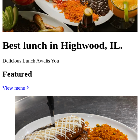
Best lunch in Highwood, IL.
Delicious Lunch Awaits You
Featured
View menu