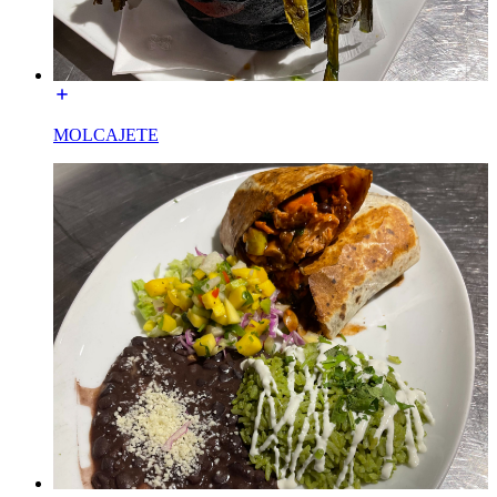
MOLCAJETE