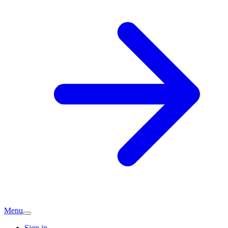
Menu
Sign in