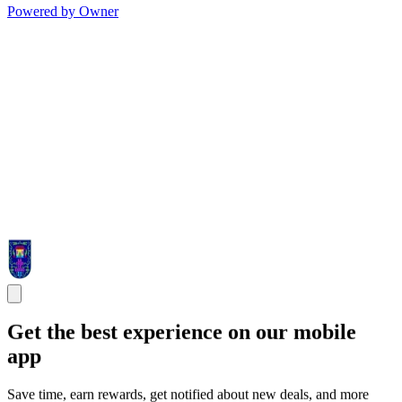
Powered by Owner
Get the best experience on our mobile
app
Save time, earn rewards, get notified about new deals, and more