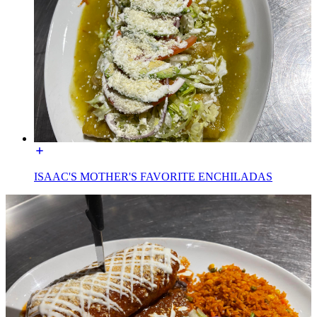
ISAAC'S MOTHER'S FAVORITE ENCHILADAS