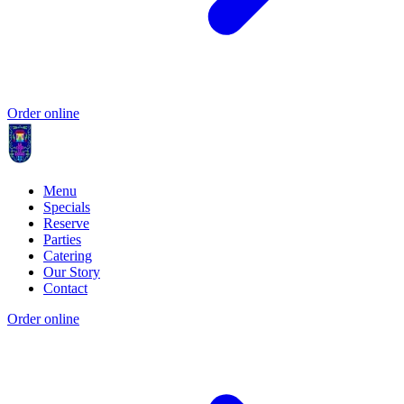
Order online
Menu
Specials
Reserve
Parties
Catering
Our Story
Contact
Order online