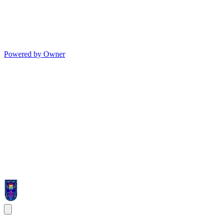
Powered by Owner