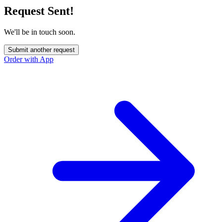
Request Sent!
We'll be in touch soon.
Submit another request
Order with App