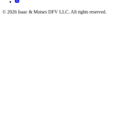
© 2026 Isaac & Moises DFV LLC. All rights reserved.