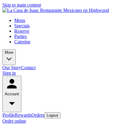
Skip to main content
Menu
Specials
Reserve
Parties
Catering
More
Our Story
Contact
Sign in
Account
Profile
Rewards
Orders
Logout
Order online