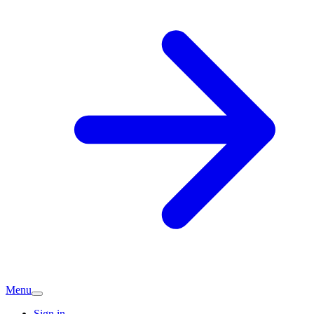
Menu
Sign in