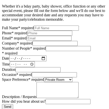
Whether it's a bday party, baby shower, office function or any other
special event, please fill out the form below and we'll do our best to
accommodate your desired date and any requests you may have to
make your party/celebration memorable.
Full Name
*
required
Phone
*
required
Email
*
required
Company
*
required
Number of People
*
required
*
required
Date
Time
Duration
Occasion
*
required
Space Preference
*
required
Description / Requests
How did you hear about us?
Send