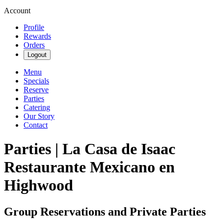
Account
Profile
Rewards
Orders
Logout
Menu
Specials
Reserve
Parties
Catering
Our Story
Contact
Parties | La Casa de Isaac
Restaurante Mexicano en
Highwood
Group Reservations and Private Parties