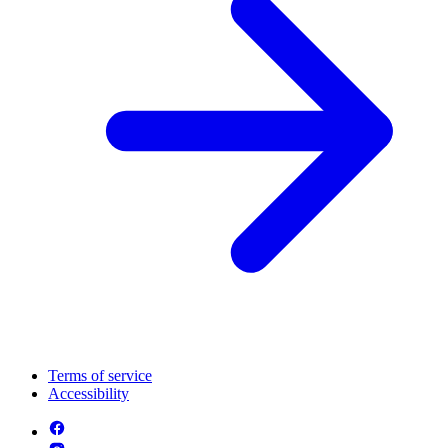
Terms of service
Accessibility