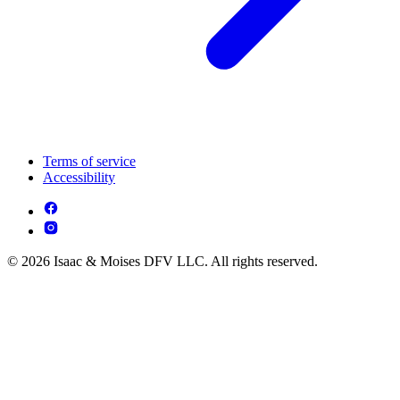
Terms of service
Accessibility
© 2026 Isaac & Moises DFV LLC. All rights reserved.