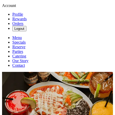
Account
Profile
Rewards
Orders
Logout
Menu
Specials
Reserve
Parties
Catering
Our Story
Contact