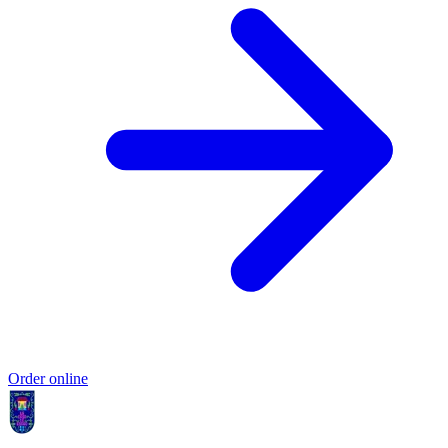
Order online