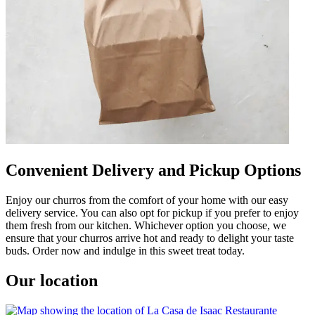
Convenient Delivery and Pickup Options
Enjoy our churros from the comfort of your home with our easy
delivery service. You can also opt for pickup if you prefer to enjoy
them fresh from our kitchen. Whichever option you choose, we
ensure that your churros arrive hot and ready to delight your taste
buds. Order now and indulge in this sweet treat today.
Our location