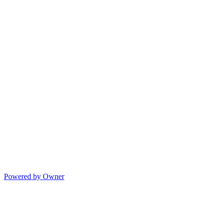
Powered by Owner