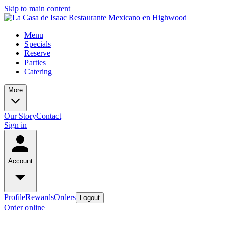
Skip to main content
Menu
Specials
Reserve
Parties
Catering
More
Our Story
Contact
Sign in
Account
Profile
Rewards
Orders
Logout
Order online