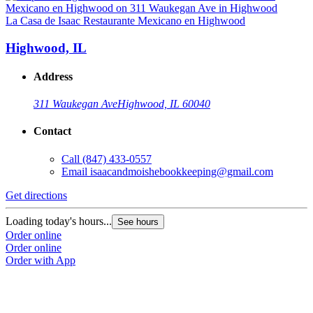
La Casa de Isaac Restaurante Mexicano en Highwood
Highwood, IL
Address
311 Waukegan Ave
Highwood, IL 60040
Contact
Call
(847) 433-0557
Email
isaacandmoishebookkeeping@gmail.com
Get directions
Loading today's hours...
See hours
Order online
Order online
Order with App