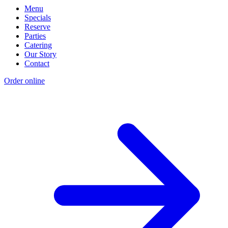
Menu
Specials
Reserve
Parties
Catering
Our Story
Contact
Order online