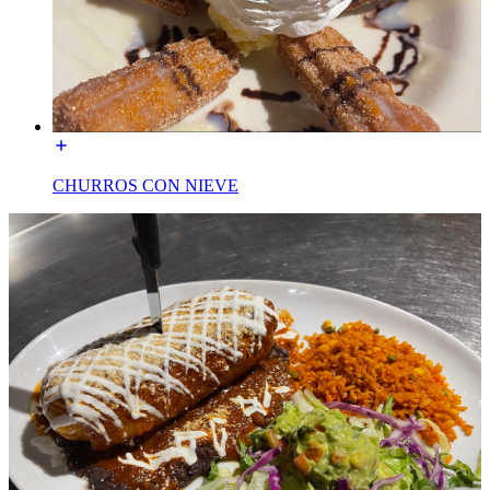
CHURROS CON NIEVE