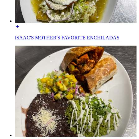
ISAAC'S MOTHER'S FAVORITE ENCHILADAS