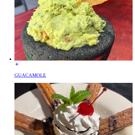
GUACAMOLE