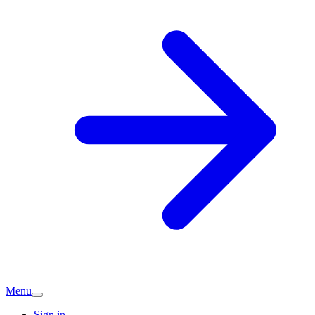
Menu
Sign in