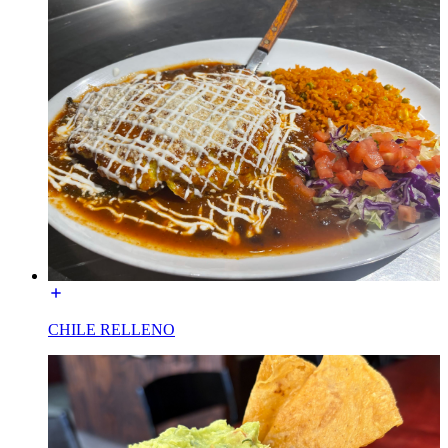
CHILE RELLENO