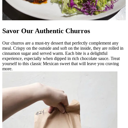
Savor Our Authentic Churros
Our churros are a must-try dessert that perfectly complement any
meal. Crispy on the outside and soft on the inside, they are rolled in
cinnamon sugar and served warm. Each bite is a delightful
experience, especially when dipped in rich chocolate sauce. Treat
yourself to this classic Mexican sweet that will leave you craving
more.