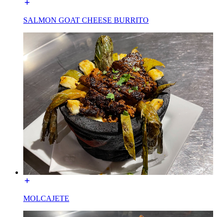
SALMON GOAT CHEESE BURRITO
MOLCAJETE