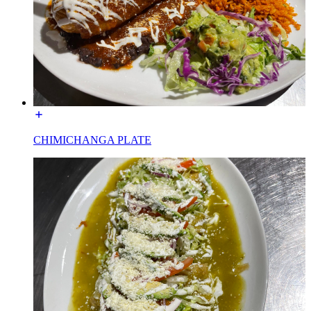
CHIMICHANGA PLATE