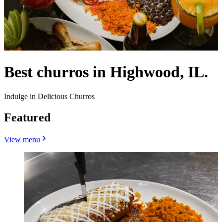
Best churros in Highwood, IL.
Indulge in Delicious Churros
Featured
View menu